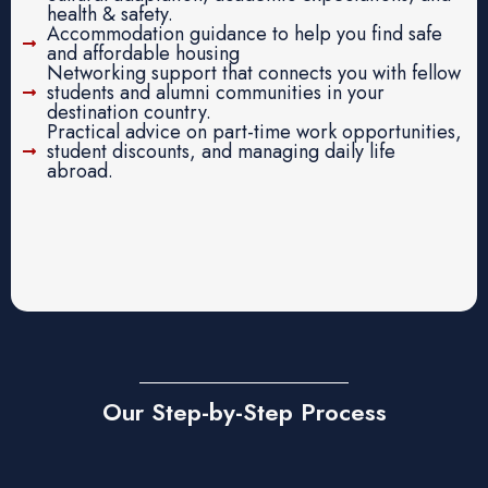
health & safety.
Accommodation guidance to help you find safe
and affordable housing
Networking support that connects you with fellow
students and alumni communities in your
destination country.
Practical advice on part-time work opportunities,
student discounts, and managing daily life
abroad.
Our Step-by-Step Process