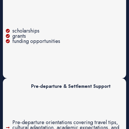
scholarships
grants
funding opportunities
Pre-departure & Settlement Support
Pre-departure orientations covering travel tips,
cultural adaptation, academic expectations, and