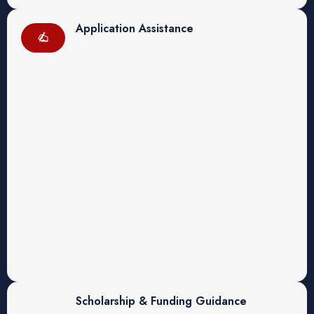
Application Assistance
Scholarship & Funding Guidance