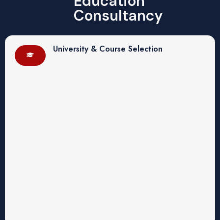
Education
Consultancy
University & Course Selection