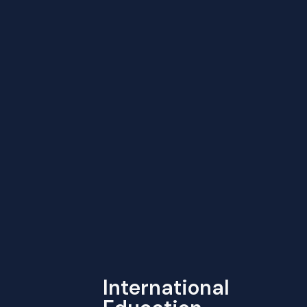
International