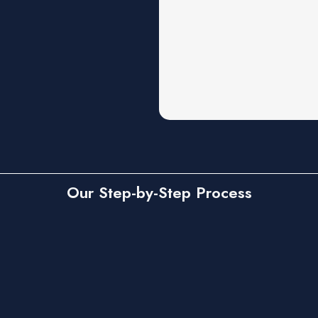
Our Step-by-Step Process