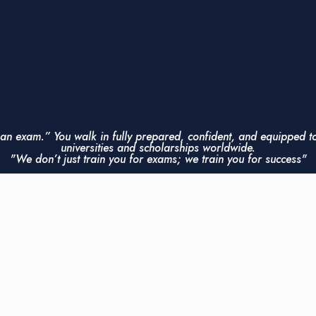
r an exam.” You walk in fully prepared, confident, and equipped t
universities and scholarships worldwide.
"We don’t just train you for exams; we train you for success"
Contact Us Now