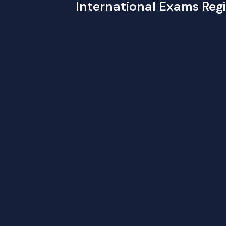
International Exams Regi