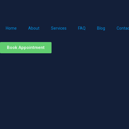
Home
About
Services
FAQ
Blog
Contac
Book Appointment