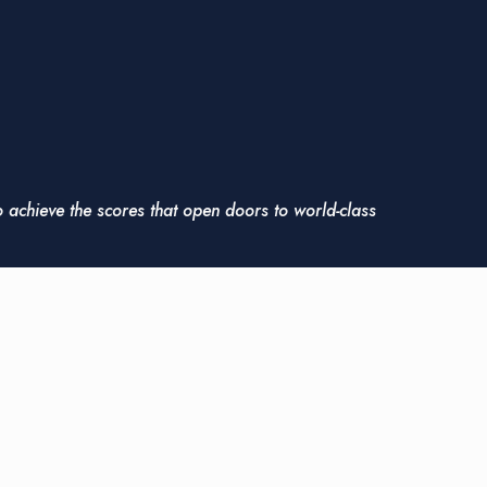
o achieve the scores that open doors to world-class