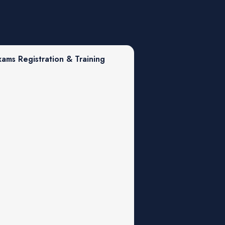
xams Registration & Training