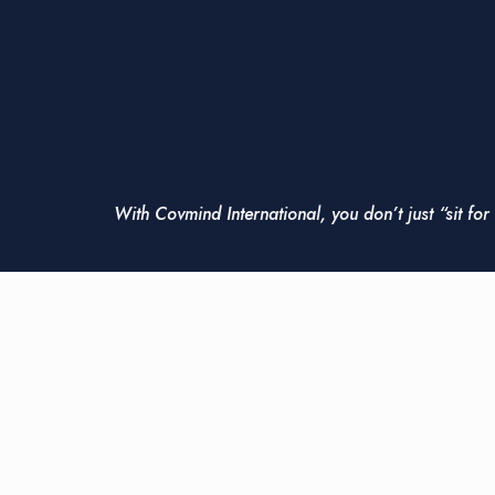
With Covmind International, you don’t just “sit fo