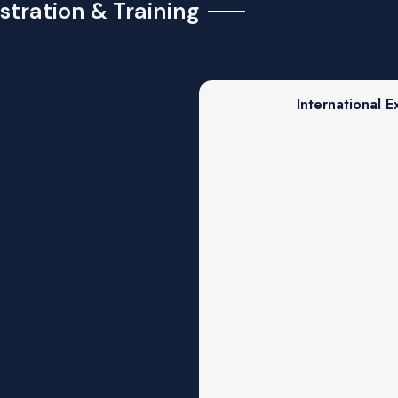
stration & Training
International E